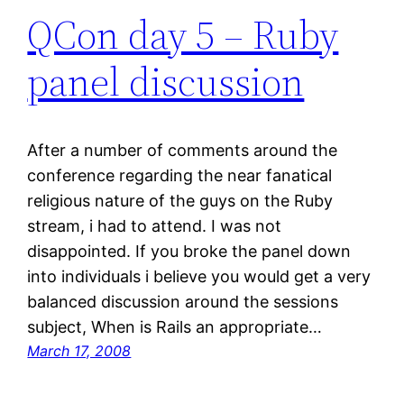
QCon day 5 – Ruby
panel discussion
After a number of comments around the
conference regarding the near fanatical
religious nature of the guys on the Ruby
stream, i had to attend. I was not
disappointed. If you broke the panel down
into individuals i believe you would get a very
balanced discussion around the sessions
subject, When is Rails an appropriate…
March 17, 2008