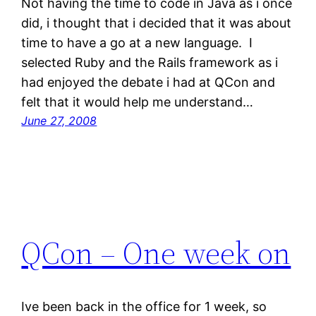
Not having the time to code in Java as i once
did, i thought that i decided that it was about
time to have a go at a new language. I
selected Ruby and the Rails framework as i
had enjoyed the debate i had at QCon and
felt that it would help me understand…
June 27, 2008
QCon – One week on
Ive been back in the office for 1 week, so