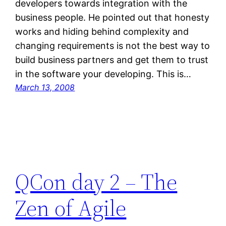
developers towards integration with the
business people. He pointed out that honesty
works and hiding behind complexity and
changing requirements is not the best way to
build business partners and get them to trust
in the software your developing. This is…
March 13, 2008
QCon day 2 – The
Zen of Agile