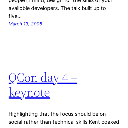
people in mind; design for the skills of your
availoble developers. The talk built up to
five…
March 13, 2008
QCon day 4 –
keynote
Highlighting that the focus should be on
social rather than technical skills Kent coaxed