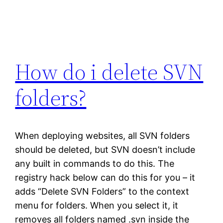
How do i delete SVN
folders?
When deploying websites, all SVN folders
should be deleted, but SVN doesn’t include
any built in commands to do this. The
registry hack below can do this for you – it
adds “Delete SVN Folders” to the context
menu for folders. When you select it, it
removes all folders named .svn inside the