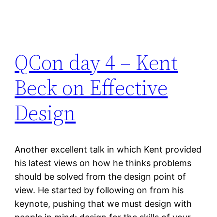
QCon day 4 – Kent
Beck on Effective
Design
Another excellent talk in which Kent provided
his latest views on how he thinks problems
should be solved from the design point of
view. He started by following on from his
keynote, pushing that we must design with