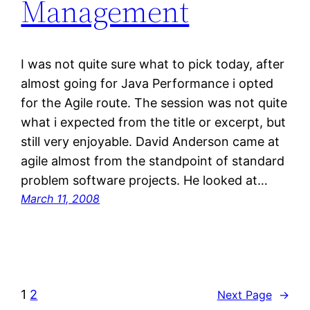
Management
I was not quite sure what to pick today, after
almost going for Java Performance i opted
for the Agile route. The session was not quite
what i expected from the title or excerpt, but
still very enjoyable. David Anderson came at
agile almost from the standpoint of standard
problem software projects. He looked at…
March 11, 2008
1
2
Next Page
→