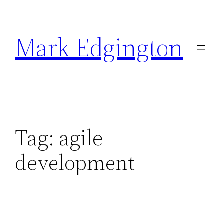
Skip
to
Mark Edgington
content
Tag:
agile
development