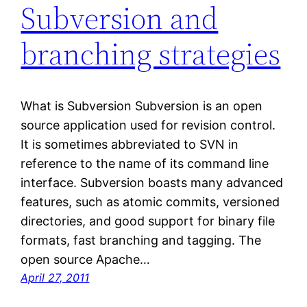
Subversion and
branching strategies
What is Subversion Subversion is an open
source application used for revision control.
It is sometimes abbreviated to SVN in
reference to the name of its command line
interface. Subversion boasts many advanced
features, such as atomic commits, versioned
directories, and good support for binary file
formats, fast branching and tagging. The
open source Apache…
April 27, 2011