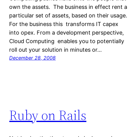
own the assets. The business in effect rent a
particular set of assets, based on their usage.
For the business this transforms IT capex
into opex. From a development perspective,
Cloud Computing enables you to potentially
roll out your solution in minutes or…
December 28, 2008
Ruby on Rails