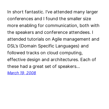
In short fantastic. I’ve attended many larger
conferences and I found the smaller size
more enabling for communication, both with
the speakers and conference attendees. I
attended tutorials on Agile management and
DSL’s (Domain Specific Languages) and
followed tracks on cloud computing,
effective design and architectures. Each of
these had a great set of speakers…
March 19, 2008