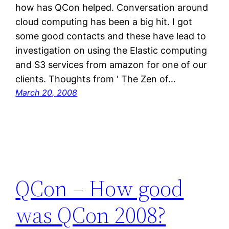
how has QCon helped. Conversation around
cloud computing has been a big hit. I got
some good contacts and these have lead to
investigation on using the Elastic computing
and S3 services from amazon for one of our
clients. Thoughts from ‘ The Zen of…
March 20, 2008
QCon – How good
was QCon 2008?