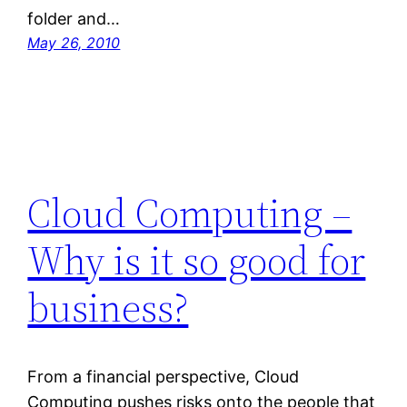
folder and…
May 26, 2010
Cloud Computing –
Why is it so good for
business?
From a financial perspective, Cloud
Computing pushes risks onto the people that