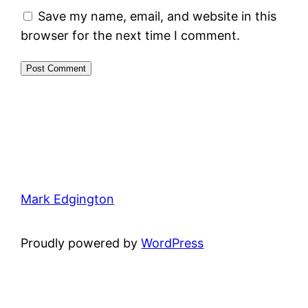
Save my name, email, and website in this
browser for the next time I comment.
Mark Edgington
Proudly powered by
WordPress