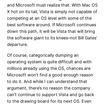
and Microsoft must realize that. With Mac OS
X hot on its tail, Vista is simply not capable of
competing at an OS level with some of the
best software around. If Microsoft continues
down this path, it will be Vista that will bring
the software giant to its knees–not Bill Gates’
departure.
Of course, categorically dumping an
operating system is quite difficult and with
millions already using the OS, chances are
Microsoft won’t find a good enough reason
to do it. And while I can understand that
argument, there’s no reason the company
can’t continue to support Vista and go back
to the drawing board for its next OS. Even