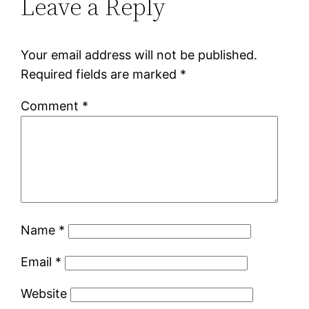
Leave a Reply
Your email address will not be published.
Required fields are marked
*
Comment
*
Name
*
Email
*
Website