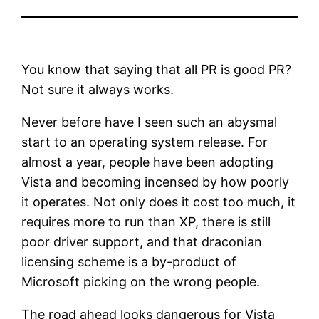
You know that saying that all PR is good PR?
Not sure it always works.
Never before have I seen such an abysmal
start to an operating system release. For
almost a year, people have been adopting
Vista and becoming incensed by how poorly
it operates. Not only does it cost too much, it
requires more to run than XP, there is still
poor driver support, and that draconian
licensing scheme is a by-product of
Microsoft picking on the wrong people.
The road ahead looks dangerous for Vista