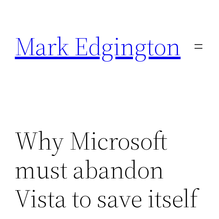
Skip
to
Mark Edgington
content
Why Microsoft
must abandon
Vista to save itself