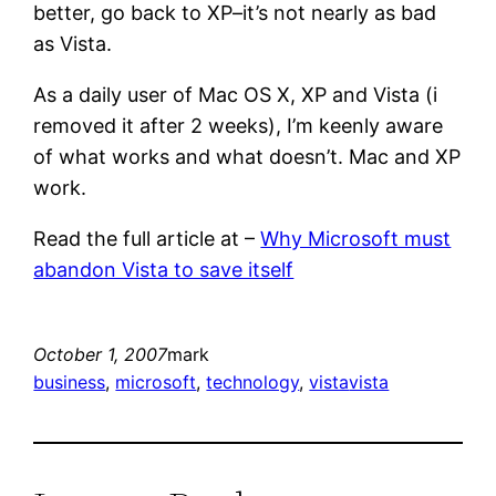
better, go back to XP–it’s not nearly as bad
as Vista.
As a daily user of Mac OS X, XP and Vista (i
removed it after 2 weeks), I’m keenly aware
of what works and what doesn’t. Mac and XP
work.
Read the full article at –
Why Microsoft must
abandon Vista to save itself
October 1, 2007
mark
business
, 
microsoft
, 
technology
, 
vista
vista