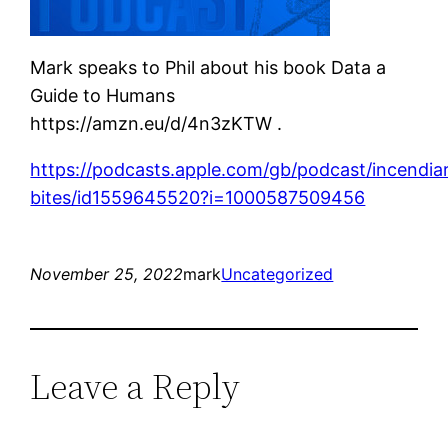
Mark speaks to Phil about his book Data a
Guide to Humans
https://amzn.eu/d/4n3zKTW .
https://podcasts.apple.com/gb/podcast/incendia
bites/id1559645520?i=1000587509456
November 25, 2022
mark
Uncategorized
Leave a Reply