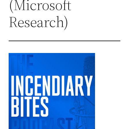
(Microsoft
Research)