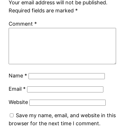
Your email address will not be published.
Required fields are marked
*
Comment
*
Name
*
Email
*
Website
Save my name, email, and website in this
browser for the next time I comment.