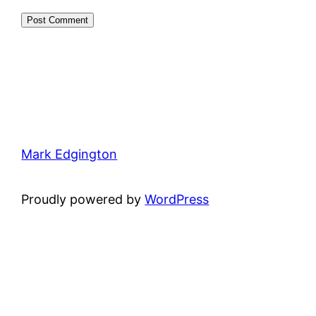
Mark Edgington
Proudly powered by
WordPress