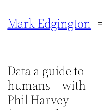
Skip
to
Mark Edgington
content
Data a guide to
humans – with
Phil Harvey