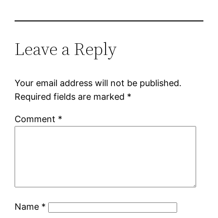
Leave a Reply
Your email address will not be published.
Required fields are marked
*
Comment
*
Name
*