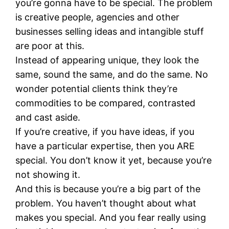
you’re gonna have to be special. The problem
is creative people, agencies and other
businesses selling ideas and intangible stuff
are poor at this.
Instead of appearing unique, they look the
same, sound the same, and do the same. No
wonder potential clients think they’re
commodities to be compared, contrasted
and cast aside.
If you’re creative, if you have ideas, if you
have a particular expertise, then you ARE
special. You don’t know it yet, because you’re
not showing it.
And this is because you’re a big part of the
problem. You haven’t thought about what
makes you special. And you fear really using