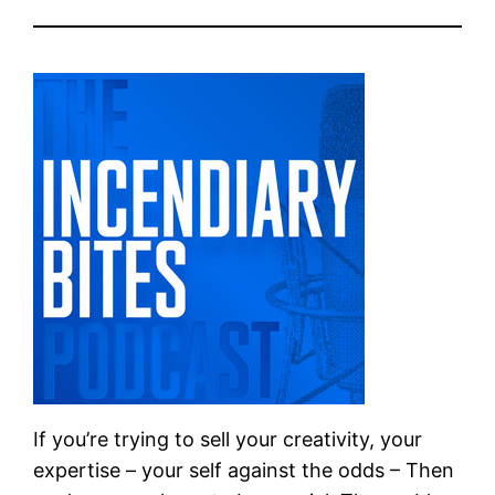
If you’re trying to sell your creativity, your
expertise – your self against the odds – Then