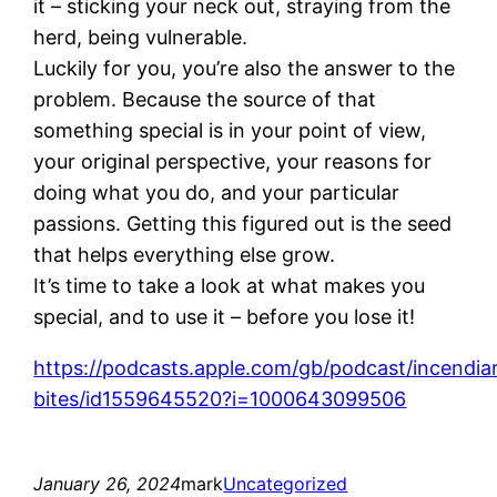
it – sticking your neck out, straying from the
herd, being vulnerable.
Luckily for you, you’re also the answer to the
problem. Because the source of that
something special is in your point of view,
your original perspective, your reasons for
doing what you do, and your particular
passions. Getting this figured out is the seed
that helps everything else grow.
It’s time to take a look at what makes you
special, and to use it – before you lose it!
https://podcasts.apple.com/gb/podcast/incendia
bites/id1559645520?i=1000643099506
January 26, 2024
mark
Uncategorized