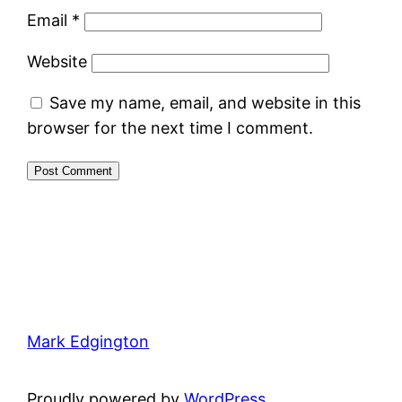
Email
*
Website
Save my name, email, and website in this
browser for the next time I comment.
Mark Edgington
Proudly powered by
WordPress