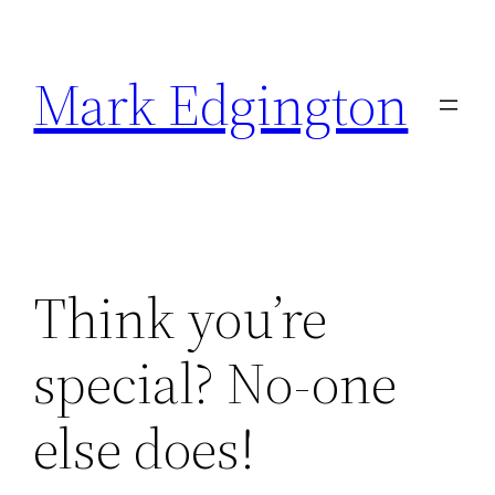
Skip
to
Mark Edgington
content
Think you’re
special? No-one
else does!