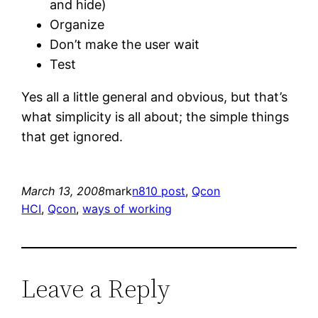
and hide)
Organize
Don’t make the user wait
Test
Yes all a little general and obvious, but that’s
what simplicity is all about; the simple things
that get ignored.
March 13, 2008
mark
n810 post
, 
Qcon
HCI
, 
Qcon
, 
ways of working
Leave a Reply