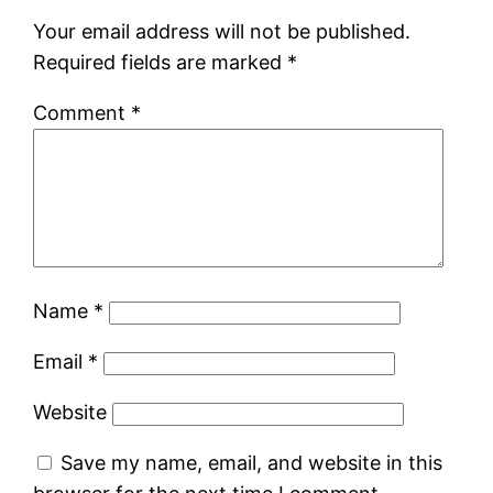
Your email address will not be published.
Required fields are marked
*
Comment
*
Name
*
Email
*
Website
Save my name, email, and website in this