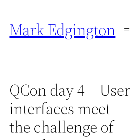
Skip
to
Mark Edgington
content
QCon day 4 – User
interfaces meet
the challenge of