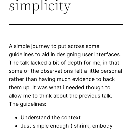
simplicity
A simple journey to put across some
guidelines to aid in designing user interfaces.
The talk lacked a bit of depth for me, in that
some of the observations felt a little personal
rather than having much evidence to back
them up. It was what i needed though to
allow me to think about the previous talk.
The guidelines:
Understand the context
Just simple enough ( shrink, embody