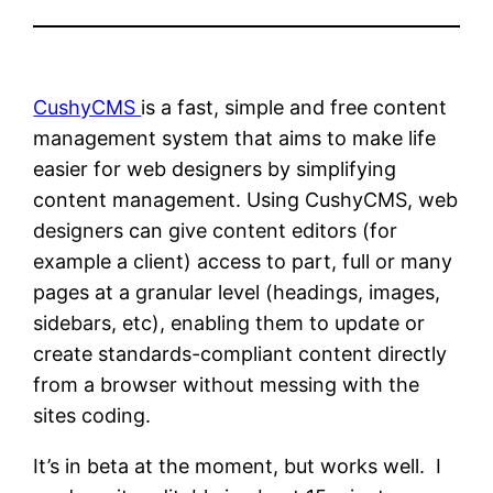
CushyCMS
is a fast, simple and free content
management system that aims to make life
easier for web designers by simplifying
content management. Using CushyCMS, web
designers can give content editors (for
example a client) access to part, full or many
pages at a granular level (headings, images,
sidebars, etc), enabling them to update or
create standards-compliant content directly
from a browser without messing with the
sites coding.
It’s in beta at the moment, but works well. I