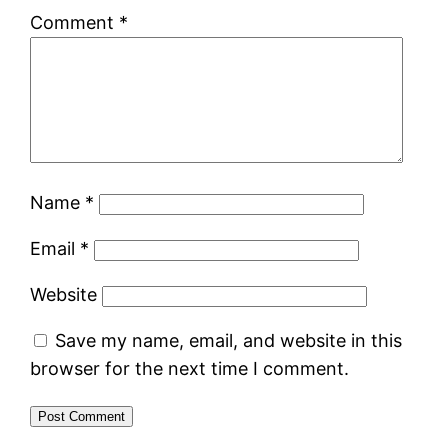
Comment
*
Name
*
Email
*
Website
Save my name, email, and website in this
browser for the next time I comment.