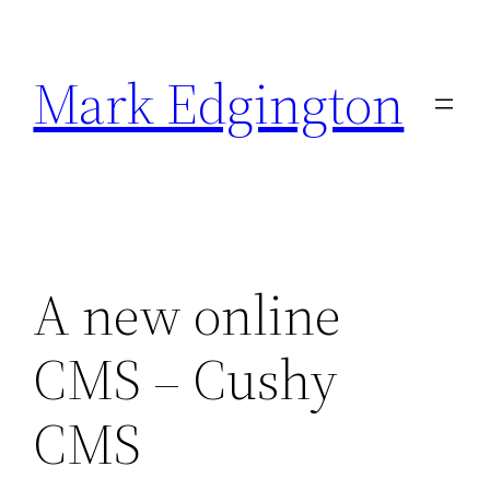
Skip
to
Mark Edgington
content
A new online
CMS – Cushy
CMS