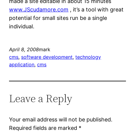
made a site editable in about 15 minutes
www.JScudamore.com
, it’s a tool with great
potential for small sites run be a single
individual.
April 8, 2008
mark
cms
, 
software development
, 
technology
application
, 
cms
Leave a Reply
Your email address will not be published.
Required fields are marked
*