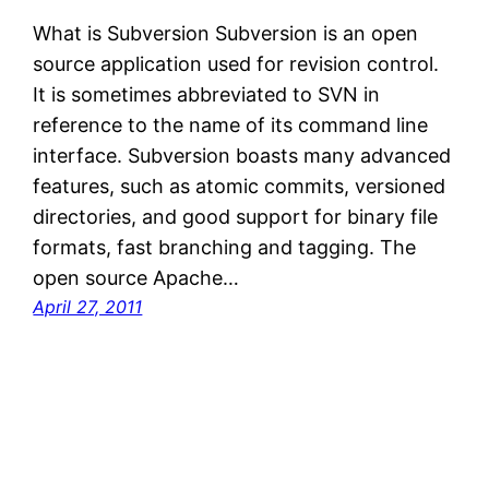
What is Subversion Subversion is an open
source application used for revision control.
It is sometimes abbreviated to SVN in
reference to the name of its command line
interface. Subversion boasts many advanced
features, such as atomic commits, versioned
directories, and good support for binary file
formats, fast branching and tagging. The
open source Apache…
April 27, 2011