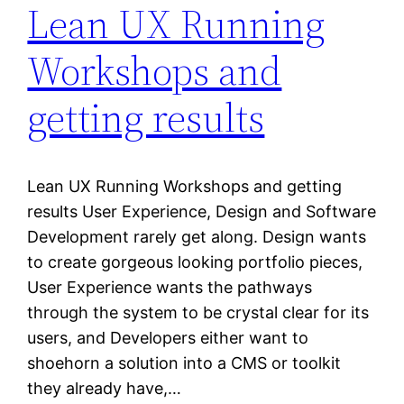
Lean UX Running
Workshops and
getting results
Lean UX Running Workshops and getting
results User Experience, Design and Software
Development rarely get along. Design wants
to create gorgeous looking portfolio pieces,
User Experience wants the pathways
through the system to be crystal clear for its
users, and Developers either want to
shoehorn a solution into a CMS or toolkit
they already have,…