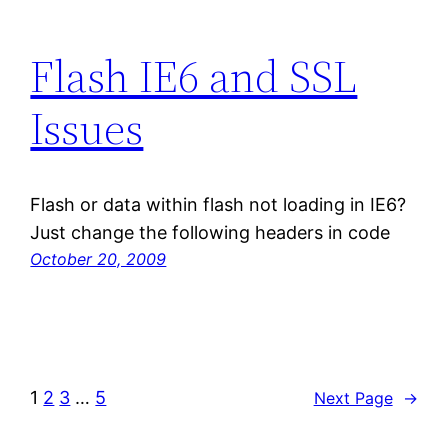
Flash IE6 and SSL
Issues
Flash or data within flash not loading in IE6?
Just change the following headers in code
October 20, 2009
1
2
3
…
5
Next Page
→