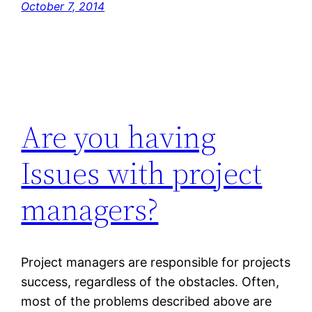
October 7, 2014
Are you having
Issues with project
managers?
Project managers are responsible for projects
success, regardless of the obstacles. Often,
most of the problems described above are