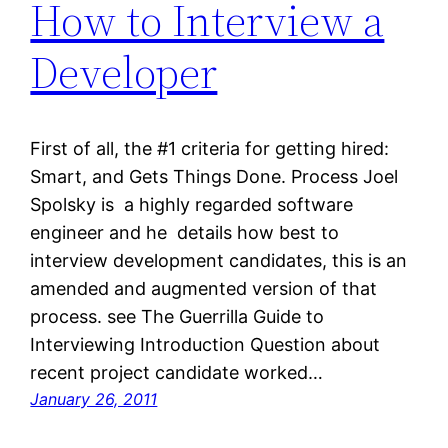
How to Interview a
Developer
First of all, the #1 criteria for getting hired:
Smart, and Gets Things Done. Process Joel
Spolsky is a highly regarded software
engineer and he details how best to
interview development candidates, this is an
amended and augmented version of that
process. see The Guerrilla Guide to
Interviewing Introduction Question about
recent project candidate worked…
January 26, 2011