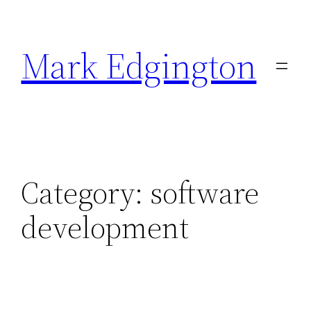
Skip
to
Mark Edgington
content
Category:
software
development