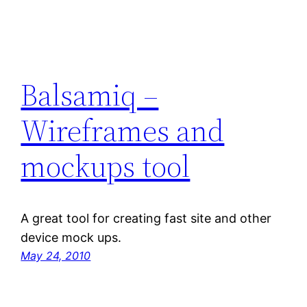
Balsamiq –
Wireframes and
mockups tool
A great tool for creating fast site and other
device mock ups.
May 24, 2010