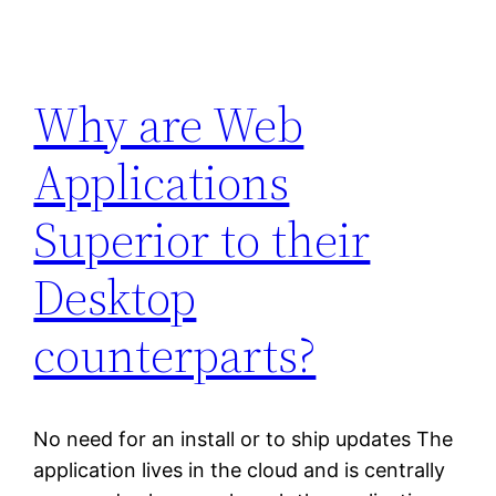
Why are Web
Applications
Superior to their
Desktop
counterparts?
No need for an install or to ship updates The
application lives in the cloud and is centrally