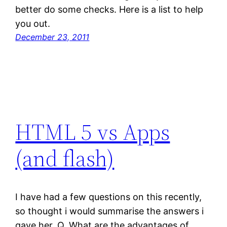
better do some checks. Here is a list to help
you out.
December 23, 2011
HTML 5 vs Apps
(and flash)
I have had a few questions on this recently,
so thought i would summarise the answers i
gave her. Q. What are the advantages of