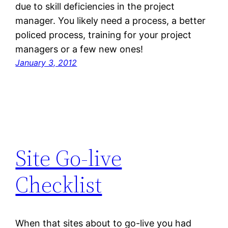
due to skill deficiencies in the project
manager. You likely need a process, a better
policed process, training for your project
managers or a few new ones!
January 3, 2012
Site Go-live
Checklist
When that sites about to go-live you had