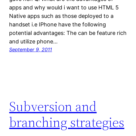
apps and why would i want to use HTML 5
Native apps such as those deployed to a
handset i.e IPhone have the following
potential advantages: The can be feature rich
and utilize phone…
September 9, 2011
Subversion and
branching strategies