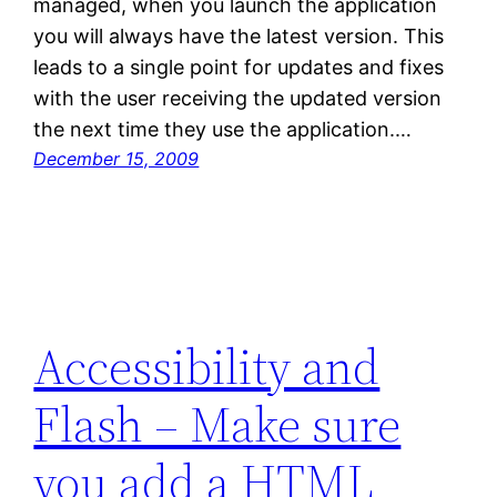
managed, when you launch the application
you will always have the latest version. This
leads to a single point for updates and fixes
with the user receiving the updated version
the next time they use the application.…
December 15, 2009
Accessibility and
Flash – Make sure
you add a HTML