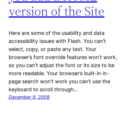
version of the Site
Here are some of the usability and data
accessibility issues with Flash. You can’t
select, copy, or paste any text. Your
browser’s font override features won’t work,
so you can’t adjust the font or its size to be
more readable. Your browser’s built-in in-
page search won’t work you can’t use the
keyboard to scroll through…
December 9, 2009