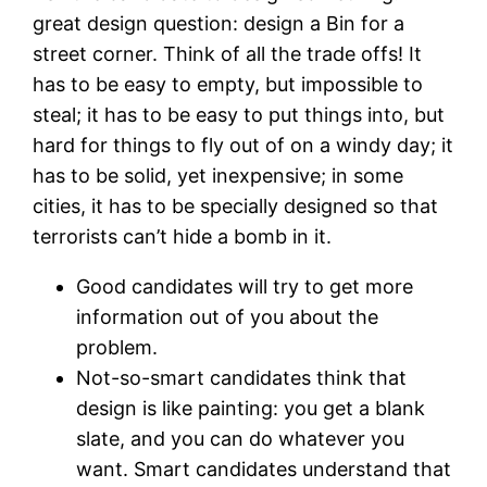
great design question: design a Bin for a
street corner. Think of all the trade offs! It
has to be easy to empty, but impossible to
steal; it has to be easy to put things into, but
hard for things to fly out of on a windy day; it
has to be solid, yet inexpensive; in some
cities, it has to be specially designed so that
terrorists can’t hide a bomb in it.
Good candidates will try to get more
information out of you about the
problem.
Not-so-smart candidates think that
design is like painting: you get a blank
slate, and you can do whatever you
want. Smart candidates understand that