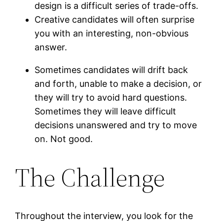
design is a difficult series of trade-offs.
Creative candidates will often surprise
you with an interesting, non-obvious
answer.
Sometimes candidates will drift back
and forth, unable to make a decision, or
they will try to avoid hard questions.
Sometimes they will leave difficult
decisions unanswered and try to move
on. Not good.
The Challenge
Throughout the interview, you look for the