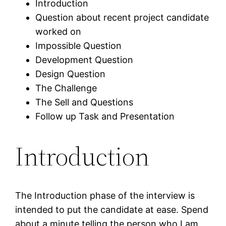
Introduction
Question about recent project candidate
worked on
Impossible Question
Development Question
Design Question
The Challenge
The Sell and Questions
Follow up Task and Presentation
Introduction
The Introduction phase of the interview is
intended to put the candidate at ease. Spend
about a minute telling the person who I am