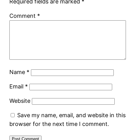
Required fields are marked
*
Comment
*
Name
*
Email
*
Website
Save my name, email, and website in this
browser for the next time I comment.