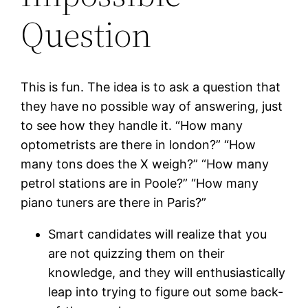
Question
This is fun. The idea is to ask a question that
they have no possible way of answering, just
to see how they handle it. “How many
optometrists are there in london?” “How
many tons does the X weigh?” “How many
petrol stations are in Poole?” “How many
piano tuners are there in Paris?”
Smart candidates will realize that you
are not quizzing them on their
knowledge, and they will enthusiastically
leap into trying to figure out some back-