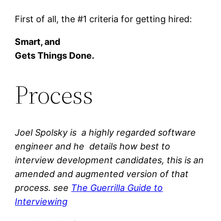
First of all, the #1 criteria for getting hired:
Smart, and
Gets Things Done.
Process
Joel Spolsky is a highly regarded software
engineer and he details how best to
interview development candidates, this is an
amended and augmented version of that
process. see
The Guerrilla Guide to
Interviewing