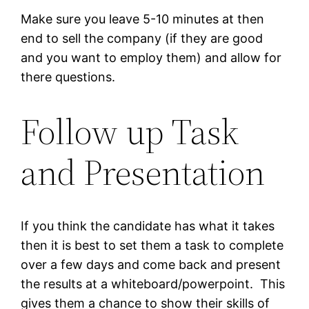
Make sure you leave 5-10 minutes at then
end to sell the company (if they are good
and you want to employ them) and allow for
there questions.
Follow up Task
and Presentation
If you think the candidate has what it takes
then it is best to set them a task to complete
over a few days and come back and present
the results at a whiteboard/powerpoint. This
gives them a chance to show their skills of