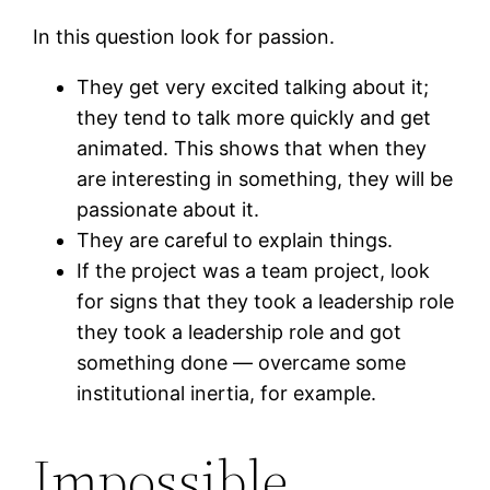
In this question look for passion.
They get very excited talking about it;
they tend to talk more quickly and get
animated. This shows that when they
are interesting in something, they will be
passionate about it.
They are careful to explain things.
If the project was a team project, look
for signs that they took a leadership role
they took a leadership role and got
something done — overcame some
institutional inertia, for example.
Impossible