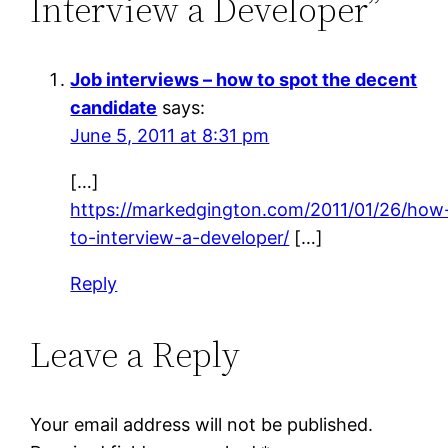
Interview a Developer”
Job interviews – how to spot the decent
candidate
says:
June 5, 2011 at 8:31 pm
[…]
https://markedgington.com/2011/01/26/how
to-interview-a-developer/
[…]
Reply
Leave a Reply
Your email address will not be published.