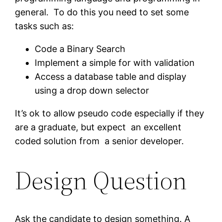
general. To do this you need to set some
tasks such as:
Code a Binary Search
Implement a simple for with validation
Access a database table and display
using a drop down selector
It’s ok to allow pseudo code especially if they
are a graduate, but expect an excellent
coded solution from a senior developer.
Design Question
Ask the candidate to design something. A