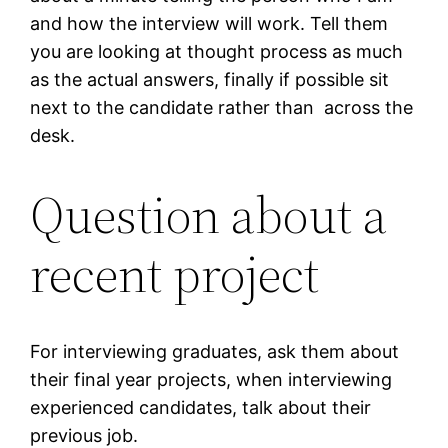
and how the interview will work. Tell them
you are looking at thought process as much
as the actual answers, finally if possible sit
next to the candidate rather than across the
desk.
Question about a
recent project
For interviewing graduates, ask them about
their final year projects, when interviewing
experienced candidates, talk about their
previous job.