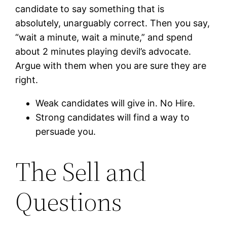
candidate to say something that is
absolutely, unarguably correct. Then you say,
“wait a minute, wait a minute,” and spend
about 2 minutes playing devil’s advocate.
Argue with them when you are sure they are
right.
Weak candidates will give in. No Hire.
Strong candidates will find a way to
persuade you.
The Sell and
Questions