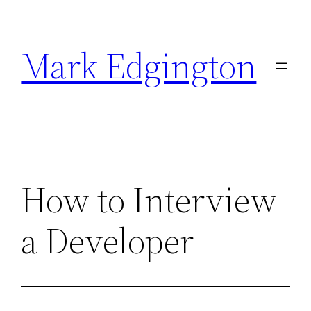
Skip
to
Mark Edgington
content
How to Interview
a Developer