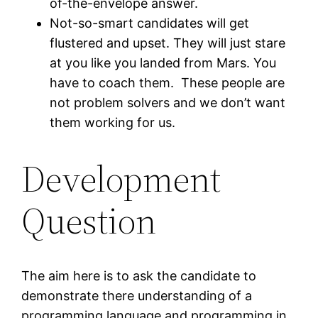
of-the-envelope answer.
Not-so-smart candidates will get
flustered and upset. They will just stare
at you like you landed from Mars. You
have to coach them. These people are
not problem solvers and we don’t want
them working for us.
Development
Question
The aim here is to ask the candidate to
demonstrate there understanding of a
programming language and programming in