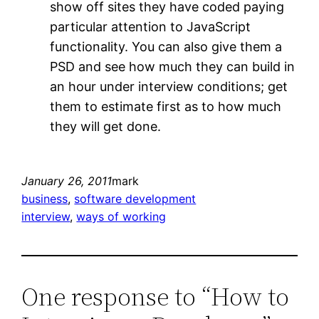
show off sites they have coded paying
particular attention to JavaScript
functionality. You can also give them a
PSD and see how much they can build in
an hour under interview conditions; get
them to estimate first as to how much
they will get done.
January 26, 2011
mark
business
, 
software development
interview
, 
ways of working
One response to “How to