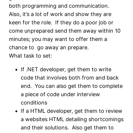
both programming and communication.
Also, it’s a lot of work and show they are
keen for the role. If they do a poor job or
come unprepared send them away within 10
minutes; you may want to offer them a
chance to go away an prepare.
What task to set:
If .NET developer, get them to write
code that involves both from and back
end. You can also get them to complete
a piece of code under interview
conditions
If a HTML developer, get them to review
a websites HTML detailing shortcomings
and their solutions. Also get them to