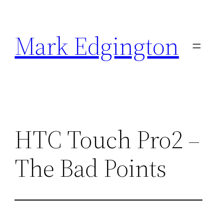
Skip
to
Mark Edgington
content
HTC Touch Pro2 –
The Bad Points