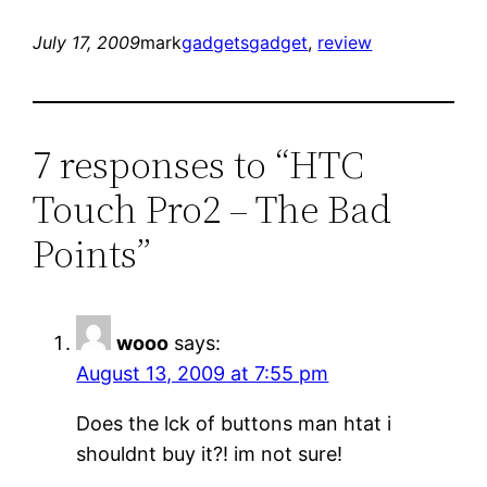
July 17, 2009
mark
gadgets
gadget
, 
review
7 responses to “HTC
Touch Pro2 – The Bad
Points”
wooo
says:
August 13, 2009 at 7:55 pm
Does the lck of buttons man htat i
shouldnt buy it?! im not sure!