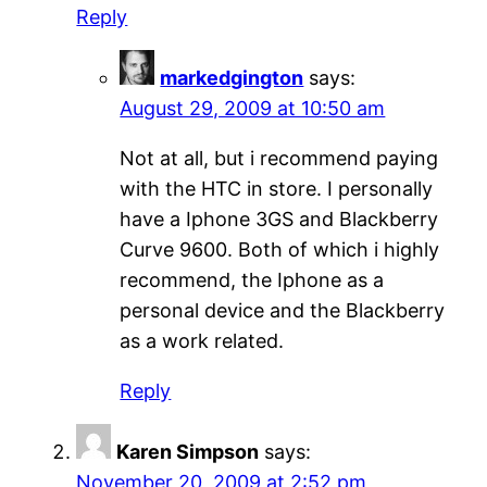
Reply
markedgington
says:
August 29, 2009 at 10:50 am
Not at all, but i recommend paying
with the HTC in store. I personally
have a Iphone 3GS and Blackberry
Curve 9600. Both of which i highly
recommend, the Iphone as a
personal device and the Blackberry
as a work related.
Reply
Karen Simpson
says:
November 20, 2009 at 2:52 pm