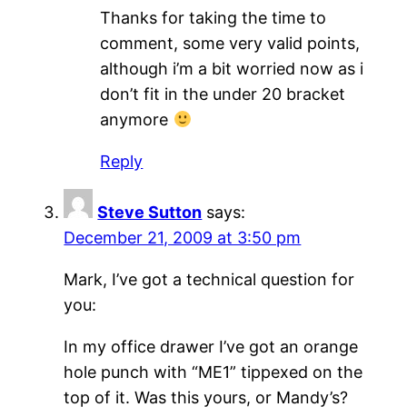
Thanks for taking the time to
comment, some very valid points,
although i’m a bit worried now as i
don’t fit in the under 20 bracket
anymore
Reply
Steve Sutton
says:
December 21, 2009 at 3:50 pm
Mark, I’ve got a technical question for
you:
In my office drawer I’ve got an orange
hole punch with “ME1” tippexed on the
top of it. Was this yours, or Mandy’s?