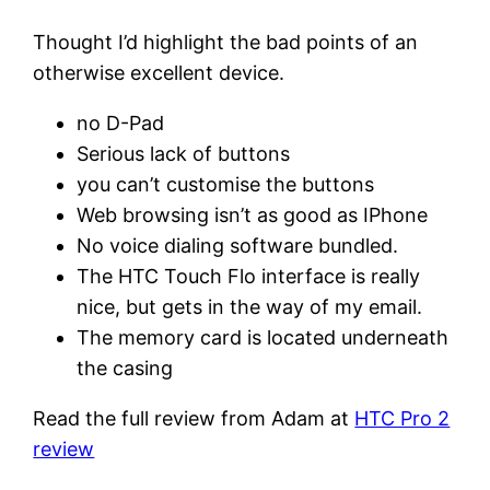
Thought I’d highlight the bad points of an
otherwise excellent device.
no D-Pad
Serious lack of buttons
you can’t customise the buttons
Web browsing isn’t as good as IPhone
No voice dialing software bundled.
The HTC Touch Flo interface is really
nice, but gets in the way of my email.
The memory card is located underneath
the casing
Read the full review from Adam at
HTC Pro 2
review