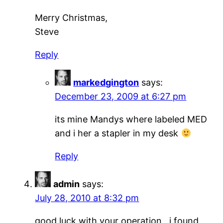
Merry Christmas,
Steve
Reply
markedgington
says:
December 23, 2009 at 6:27 pm
its mine Mandys where labeled MED
and i her a stapler in my desk
Reply
admin
says:
July 28, 2010 at 8:32 pm
good luck with your operation , i found