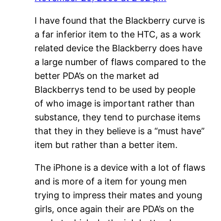
I have found that the Blackberry curve is
a far inferior item to the HTC, as a work
related device the Blackberry does have
a large number of flaws compared to the
better PDA’s on the market ad
Blackberrys tend to be used by people
of who image is important rather than
substance, they tend to purchase items
that they in they believe is a “must have”
item but rather than a better item.
The iPhone is a device with a lot of flaws
and is more of a item for young men
trying to impress their mates and young
girls, once again their are PDA’s on the