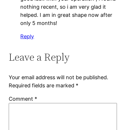
nothing recent, so i am very glad it
helped. I am in great shape now after
only 5 months!
Reply
Leave a Reply
Your email address will not be published.
Required fields are marked
*
Comment
*