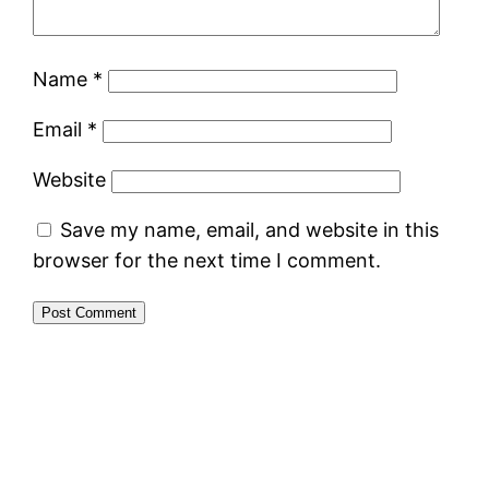
Name
*
Email
*
Website
Save my name, email, and website in this
browser for the next time I comment.