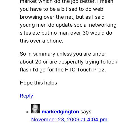
market which do the job better. I mean
you have to be a bit sad to do web
browsing over the net, but as I said
young men do update social networking
sites etc but no man over 30 would do
this over a phone.
So in summary unless you are under
about 20 or are desperatly trying to look
flash I’d go for the HTC Touch Pro2.
Hope this helps
Reply
markedgington
says:
November 23, 2009 at 4:04 pm